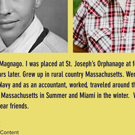
agnago. I was placed at St. Joseph’s Orphanage at 
rs later. Grew up in rural country Massachusetts. Wen
 Navy and as an accountant, worked, traveled around t
in Massachusetts in Summer and Miami in the winter. V
dear friends.
:
 Content