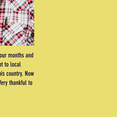
four months and
t to local
his country. Now
ery thankful to