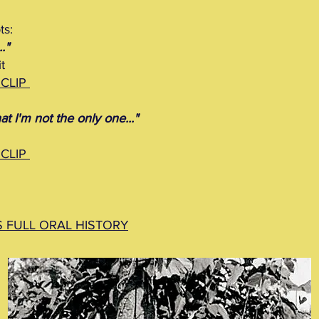
ts:
."
t
 CLIP
at I'm not the only one..."
 CLIP
S FULL ORAL HISTORY