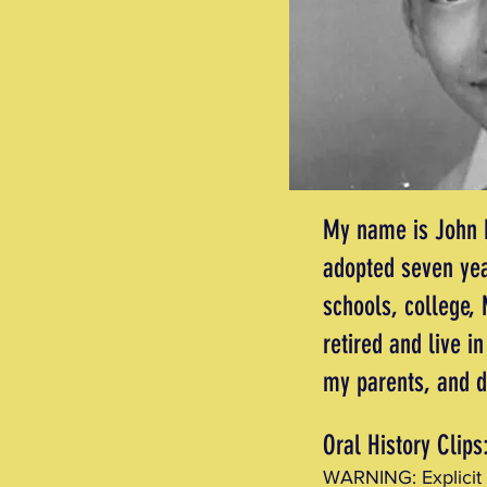
My name is John M
adopted seven yea
schools, college,
retired and live 
my parents, and 
Oral History Clips
WARNING: Explicit