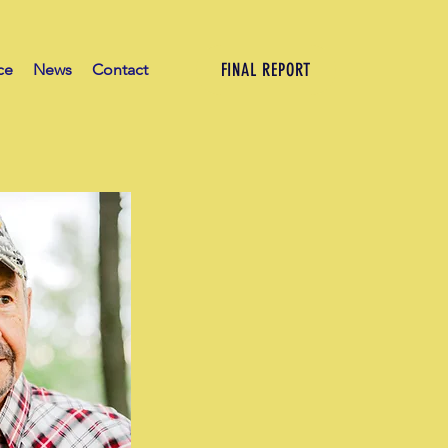
FINAL REPORT
ce
News
Contact