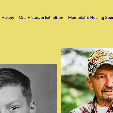
History
Oral History & Exhibition
Memorial & Healing Spa