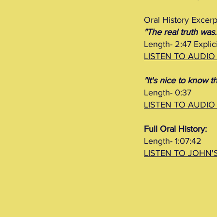
Oral History Excerp
"The real truth was..
Length- 2:47 Explici
LISTEN TO AUDIO
"It's nice to know th
Length- 0:37
LISTEN TO AUDIO
Full Oral History:
Length- 1:07:42
LISTEN TO JOHN'