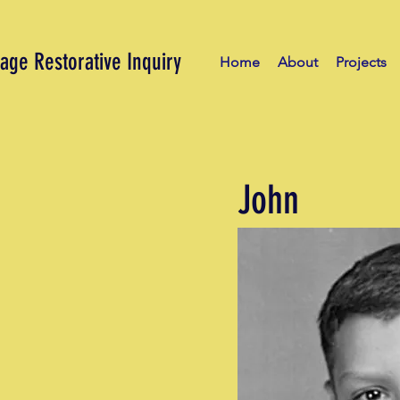
age Restorative Inquiry
Home
About
Projects
John